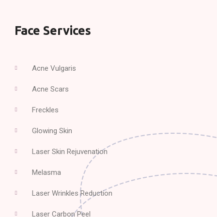
Face Services
Acne Vulgaris
Acne Scars
Freckles
Glowing Skin
Laser Skin Rejuvenation
Melasma
Laser Wrinkles Reduction
Laser Carbon Peel