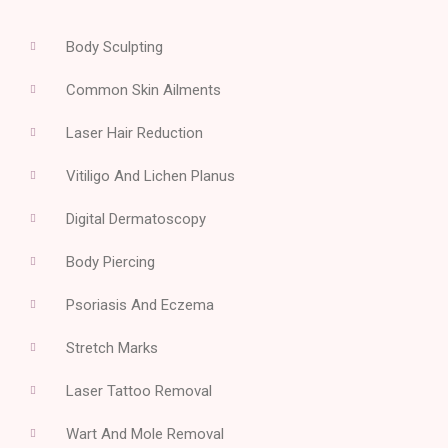
Body Sculpting
Common Skin Ailments
Laser Hair Reduction
Vitiligo And Lichen Planus
Digital Dermatoscopy
Body Piercing
Psoriasis And Eczema
Stretch Marks
Laser Tattoo Removal
Wart And Mole Removal