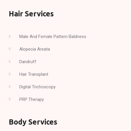
Hair Services
Male And Female Pattern Baldness
Alopecia Areata
Dandruff
Hair Transplant
Digital Trichoscopy
PRP Therapy
Body Services