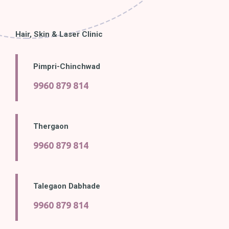
Hair, Skin & Laser Clinic
Pimpri-Chinchwad
9960 879 814
Thergaon
9960 879 814
Talegaon Dabhade
9960 879 814