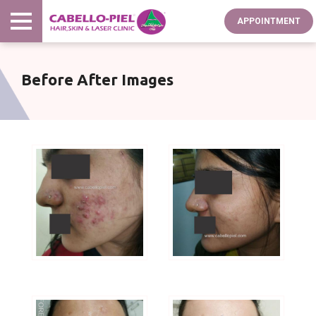
Skip
APPOINTMENT
to
main
content
Before After Images