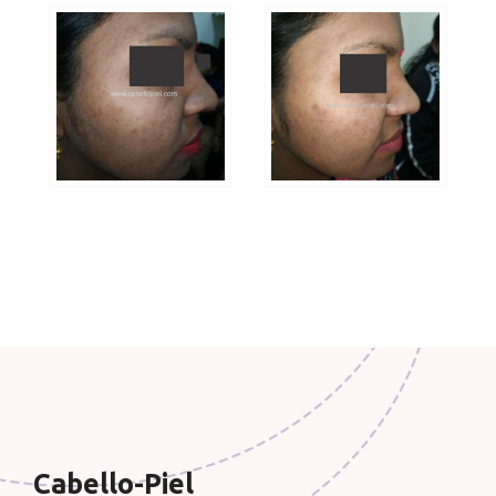
Cabello-Piel