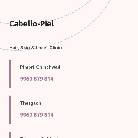
Cabello-Piel
Hair, Skin & Laser Clinic
Pimpri-Chinchwad
9960 879 814
Thergaon
9960 879 814