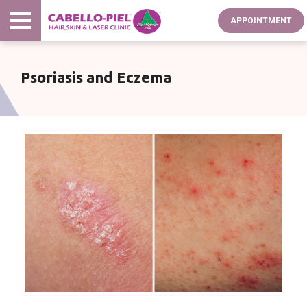
Skip
APPOINTMENT
to
main
content
Psoriasis and Eczema