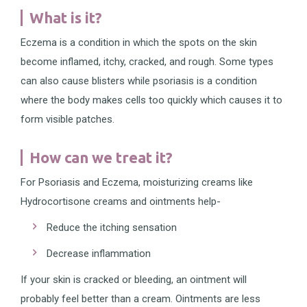
What is it?
Eczema is a condition in which the spots on the skin
become inflamed, itchy, cracked, and rough. Some types
can also cause blisters while psoriasis is a condition
where the body makes cells too quickly which causes it to
form visible patches.
How can we treat it?
For Psoriasis and Eczema, moisturizing creams like
Hydrocortisone creams and ointments help-
Reduce the itching sensation
Decrease inflammation
If your skin is cracked or bleeding, an ointment will
probably feel better than a cream. Ointments are less