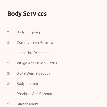
Body Services
Body Sculpting
Common Skin Ailments
Laser Hair Reduction
Vitiligo And Lichen Planus
Digital Dermatoscopy
Body Piercing
Psoriasis And Eczema
Stretch Marks