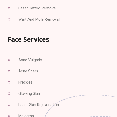
Laser Tattoo Removal
Wart And Mole Removal
Face Services
Acne Vulgaris
Acne Scars
Freckles
Glowing Skin
Laser Skin Rejuvenation
Melasma