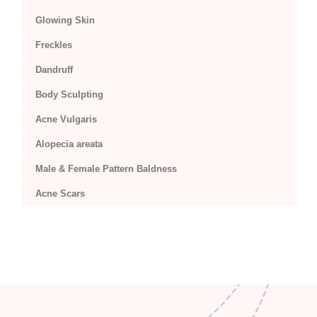
Glowing Skin
Freckles
Dandruff
Body Sculpting
Acne Vulgaris
Alopecia areata
Male & Female Pattern Baldness
Acne Scars