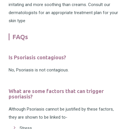
irritating and more soothing than creams. Consult our
dermatologists for an appropriate treatment plan for your
skin type
FAQs
Is Psoriasis contagious?
No, Psoriasis is not contagious.
What are some factors that can trigger
psoriasis?
Although Psoriasis cannot be justified by these factors,
they are shown to be linked to-
Stress