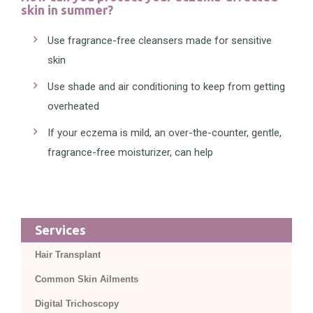
skin in summer?
Use fragrance-free cleansers made for sensitive
skin
Use shade and air conditioning to keep from getting
overheated
If your eczema is mild, an over-the-counter, gentle,
fragrance-free moisturizer, can help
Services
Hair Transplant
Common Skin Ailments
Digital Trichoscopy