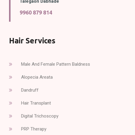
Talegaon Dabhade
9960 879 814
Hair Services
Male And Female Pattern Baldness
Alopecia Areata
Dandruff
Hair Transplant
Digital Trichoscopy
PRP Therapy