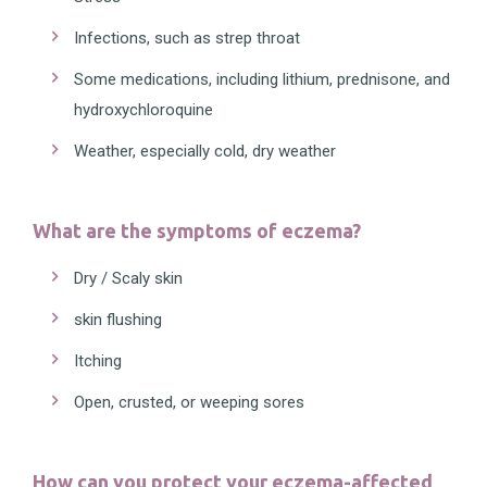
Infections, such as strep throat
Some medications, including lithium, prednisone, and
hydroxychloroquine
Weather, especially cold, dry weather
What are the symptoms of eczema?
Dry / Scaly skin
skin flushing
Itching
Open, crusted, or weeping sores
How can you protect your eczema-affected