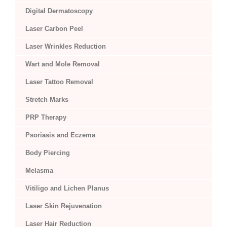
Digital Dermatoscopy
Laser Carbon Peel
Laser Wrinkles Reduction
Wart and Mole Removal
Laser Tattoo Removal
Stretch Marks
PRP Therapy
Psoriasis and Eczema
Body Piercing
Melasma
Vitiligo and Lichen Planus
Laser Skin Rejuvenation
Laser Hair Reduction