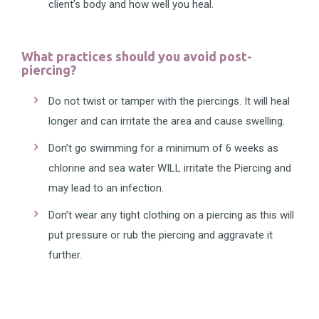
client’s body and how well you heal.
What practices should you avoid post-
piercing?
Do not twist or tamper with the piercings. It will heal
longer and can irritate the area and cause swelling.
Don’t go swimming for a minimum of 6 weeks as
chlorine and sea water WILL irritate the Piercing and
may lead to an infection.
Don’t wear any tight clothing on a piercing as this will
put pressure or rub the piercing and aggravate it
further.