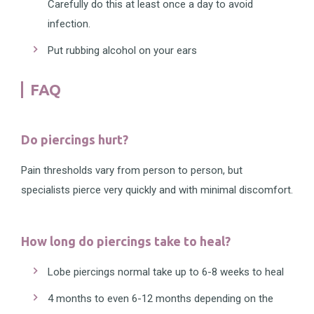
Carefully do this at least once a day to avoid
infection.
Put rubbing alcohol on your ears
FAQ
Do piercings hurt?
Pain thresholds vary from person to person, but
specialists pierce very quickly and with minimal discomfort.
How long do piercings take to heal?
Lobe piercings normal take up to 6-8 weeks to heal
4 months to even 6-12 months depending on the