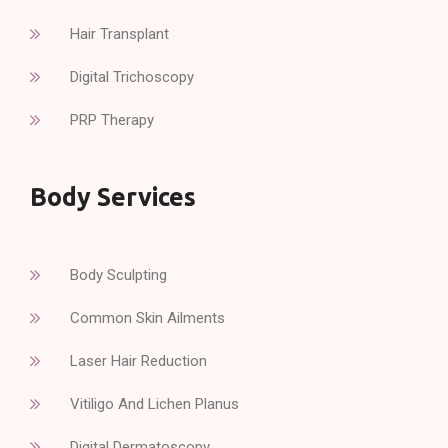
Hair Transplant
Digital Trichoscopy
PRP Therapy
Body Services
Body Sculpting
Common Skin Ailments
Laser Hair Reduction
Vitiligo And Lichen Planus
Digital Dermatoscopy