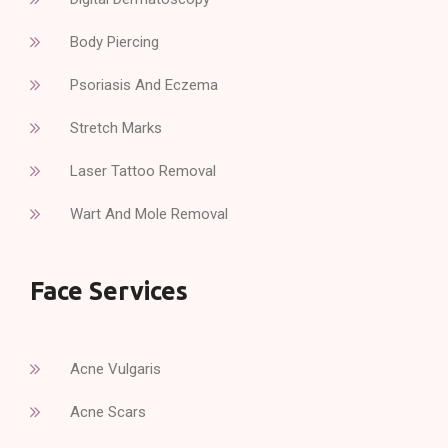
Body Piercing
Psoriasis And Eczema
Stretch Marks
Laser Tattoo Removal
Wart And Mole Removal
Face Services
Acne Vulgaris
Acne Scars