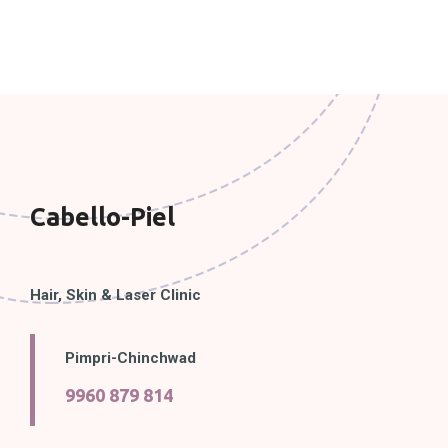
Cabello-Piel
Hair, Skin & Laser Clinic
Pimpri-Chinchwad
9960 879 814