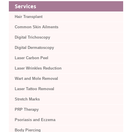
Services
Hair Transplant
Common Skin Ailments
Digital Trichoscopy
Digital Dermatoscopy
Laser Carbon Peel
Laser Wrinkles Reduction
Wart and Mole Removal
Laser Tattoo Removal
Stretch Marks
PRP Therapy
Psoriasis and Eczema
Body Piercing