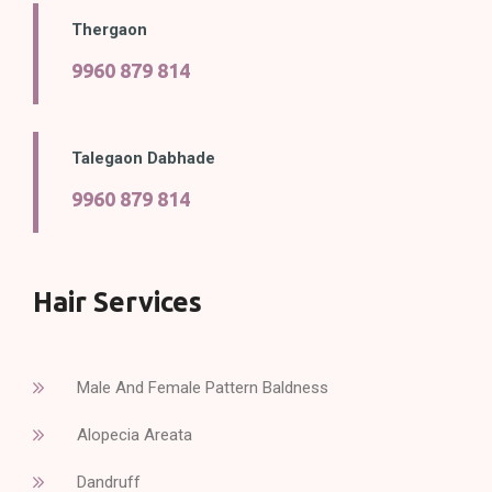
Thergaon
9960 879 814
Talegaon Dabhade
9960 879 814
Hair Services
Male And Female Pattern Baldness
Alopecia Areata
Dandruff