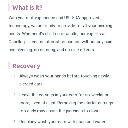
What is it?
With years of experience and US- FDA-approved
technology, we are ready to provide for all your piercing
needs. Whether it's children or adults, our experts at
Cabello-piel ensure utmost precaution without any pain
and bleeding, no scarring, and no side effects.
Recovery
Always wash your hands before touching newly
pierced ears.
Leave the earrings in your ears for six weeks or
more, even at night. Removing the starter earrings
too early may cause the piercings to close.
Regularly wash your ears with soap and water.