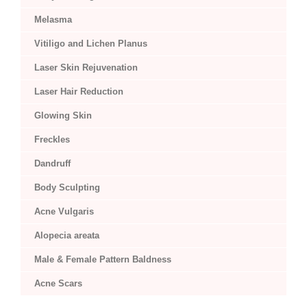
Melasma
Vitiligo and Lichen Planus
Laser Skin Rejuvenation
Laser Hair Reduction
Glowing Skin
Freckles
Dandruff
Body Sculpting
Acne Vulgaris
Alopecia areata
Male & Female Pattern Baldness
Acne Scars