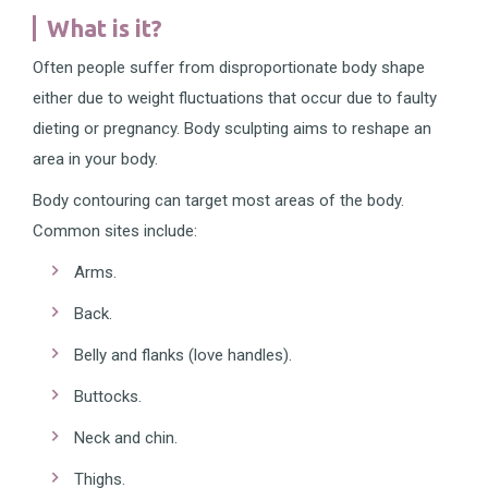
What is it?
Often people suffer from disproportionate body shape
either due to weight fluctuations that occur due to faulty
dieting or pregnancy. Body sculpting aims to reshape an
area in your body.
Body contouring can target most areas of the body.
Common sites include:
Arms.
Back.
Belly and flanks (love handles).
Buttocks.
Neck and chin.
Thighs.