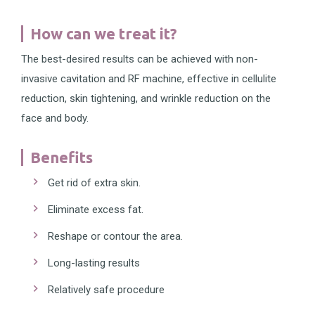
How can we treat it?
The best-desired results can be achieved with non-
invasive cavitation and RF machine, effective in cellulite
reduction, skin tightening, and wrinkle reduction on the
face and body.
Benefits
Get rid of extra skin.
Eliminate excess fat.
Reshape or contour the area.
Long-lasting results
Relatively safe procedure