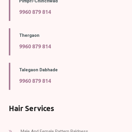
Pimpri-Chinchwad
9960 879 814
Thergaon
9960 879 814
Talegaon Dabhade
9960 879 814
Hair Services
Male And Female Pattern Baldness