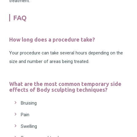
treatment.
FAQ
How long does a procedure take?
Your procedure can take several hours depending on the
size and number of areas being treated.
What are the most common temporary side
effects of Body sculpting techniques?
Bruising
Pain
Swelling