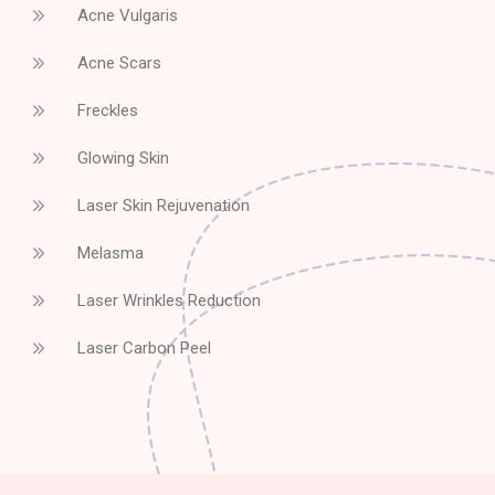
Acne Vulgaris
Acne Scars
Freckles
Glowing Skin
Laser Skin Rejuvenation
Melasma
Laser Wrinkles Reduction
Laser Carbon Peel