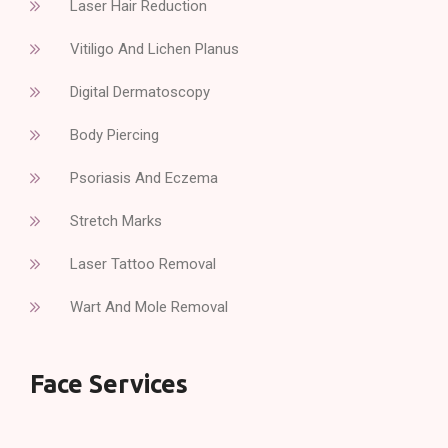
Laser Hair Reduction
Vitiligo And Lichen Planus
Digital Dermatoscopy
Body Piercing
Psoriasis And Eczema
Stretch Marks
Laser Tattoo Removal
Wart And Mole Removal
Face Services