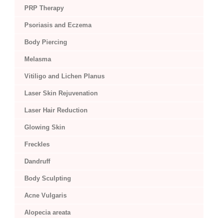
PRP Therapy
Psoriasis and Eczema
Body Piercing
Melasma
Vitiligo and Lichen Planus
Laser Skin Rejuvenation
Laser Hair Reduction
Glowing Skin
Freckles
Dandruff
Body Sculpting
Acne Vulgaris
Alopecia areata