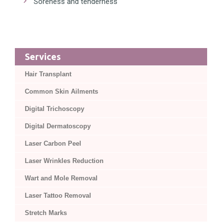
Soreness and tenderness
Services
Hair Transplant
Common Skin Ailments
Digital Trichoscopy
Digital Dermatoscopy
Laser Carbon Peel
Laser Wrinkles Reduction
Wart and Mole Removal
Laser Tattoo Removal
Stretch Marks