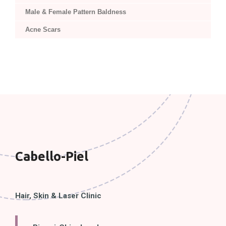
Male & Female Pattern Baldness
Acne Scars
Cabello-Piel
Hair, Skin & Laser Clinic