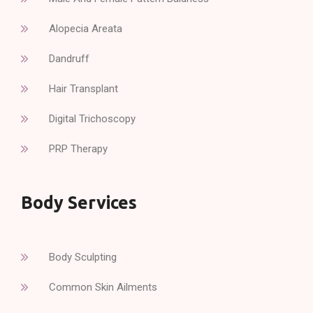
Alopecia Areata
Dandruff
Hair Transplant
Digital Trichoscopy
PRP Therapy
Body Services
Body Sculpting
Common Skin Ailments