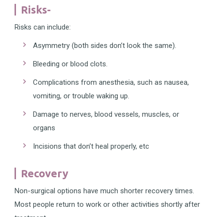
Risks-
Risks can include:
Asymmetry (both sides don’t look the same).
Bleeding or blood clots.
Complications from anesthesia, such as nausea,
vomiting, or trouble waking up.
Damage to nerves, blood vessels, muscles, or
organs
Incisions that don’t heal properly, etc
Recovery
Non-surgical options have much shorter recovery times.
Most people return to work or other activities shortly after